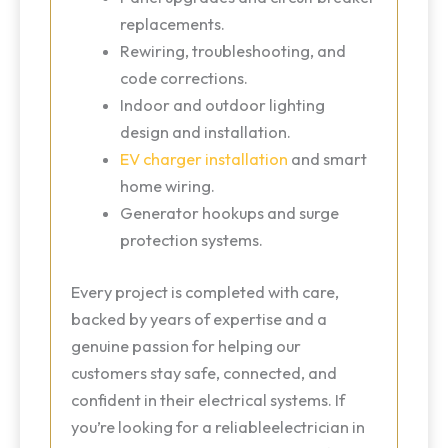
replacements.
Rewiring, troubleshooting, and
code corrections.
Indoor and outdoor lighting
design and installation.
EV charger installation
and smart
home wiring.
Generator hookups and surge
protection systems.
Every project is completed with care,
backed by years of expertise and a
genuine passion for helping our
customers stay safe, connected, and
confident in their electrical systems. If
you’re looking for a reliableelectrician in