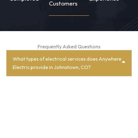
Customers
Frequently Asked Questions
What types of electrical services does Anywhere
Electric provide in Johnstown, CO?
We offer a full range of residential and
commercial electrical services in Johnstown, CO,
including electrical repairs, panel upgrades,
lighting design, remodels, new construction
wiring, EV charging, energy-saving improvements,
and more.