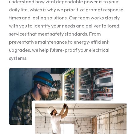
understand how vital dependable power is to your
daily life, which is why we prioritize prompt response
times and lasting solutions. Our team works closely
with you to identify your needs and deliver tailored
services that meet safety standards. From
preventative maintenance to energy-efficient
upgrades, we help future-proof your electrical
systems.