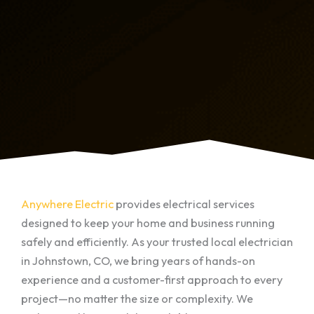
Anywhere Electric
provides electrical services
designed to keep your home and business running
safely and efficiently. As your trusted local electrician
in Johnstown, CO, we bring years of hands-on
experience and a customer-first approach to every
project—no matter the size or complexity. We