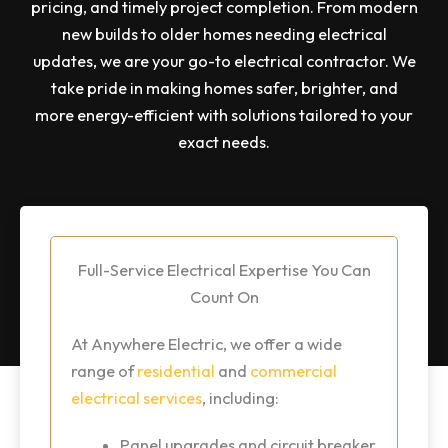
pricing, and timely project completion. From modern
new builds to older homes needing electrical
updates, we are your go-to electrical contractor. We
take pride in making homes safer, brighter, and
more energy-efficient with solutions tailored to your
exact needs.
Full-Service Electrical Expertise You Can
Count On
At Anywhere Electric, we offer a wide
range of
residential
and
commercial
electrical services
, including:
Panel upgrades and circuit breaker