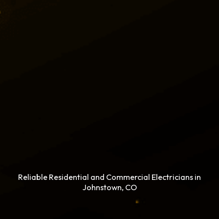
Reliable Residential and Commercial Electricians in
Johnstown, CO