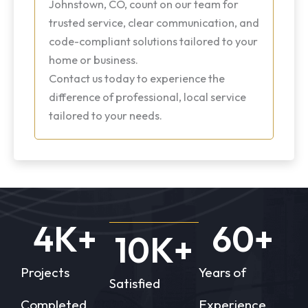
Johnstown, CO, count on our team for
trusted service, clear communication, and
code-compliant solutions tailored to your
home or business.
Contact us today to experience the
difference of professional, local service
tailored to your needs.
4
K+
60
+
10
K+
Projects
Years of
Satisfied
Completed
Experience