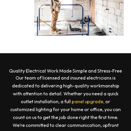
Quality Electrical Work Made Simple and Stress-Free
Our team of licensed and insured electricians is
dedicated to delivering high-quality workmanship
with attention to detail. Whether you need a quick
outlet installation, a full
panel upgrade,
or
customized lighting for your home or office, you can
count on us to get the job done right the first time.
We’re committed to clear communication, upfront