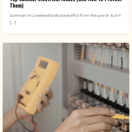
Them)
Summer in Loveland looks beautiful from the porch, but it
[…]