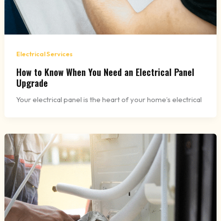
Electrical Services
How to Know When You Need an Electrical Panel
Upgrade
Your electrical panel is the heart of your home’s electrical