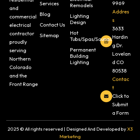
9969
Services
Remodels
and
Addres
Blog
Lighting
commercial
s
Design
Contact Us
electrical
3633
Hot
contractor
Sitemap
Hardin
Tubs/Spas/Saunas
proudly
g Dr.
Permanent
serving
Lovelan
Building
Northern
Lighting
d CO
Colorado
80538
and the
Contac
Front Range
t
Click to
Submit
a Form
2025 © All rights reserved | Designed And Developed by
X3
Marketing