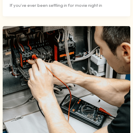
If you’ve ever been settling in for movie night in