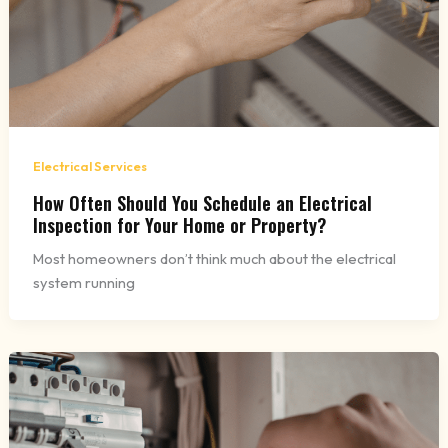
Electrical Services
How Often Should You Schedule an Electrical
Inspection for Your Home or Property?
Most homeowners don’t think much about the electrical
system running