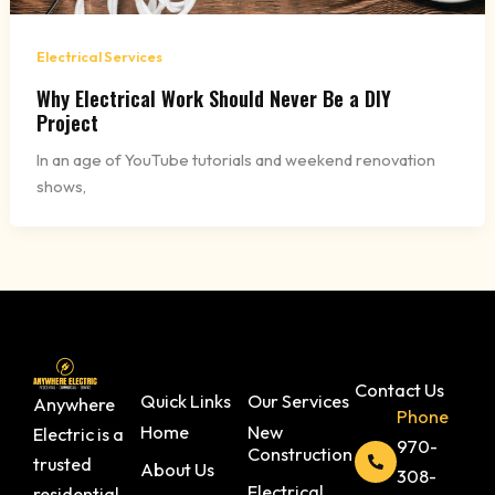
Electrical Services
Why Electrical Work Should Never Be a DIY
Project
In an age of YouTube tutorials and weekend renovation
shows,
Contact Us
Quick Links
Our Services
Anywhere
Phone
Home
New
Electric is a
970-
Construction
trusted
About Us
308-
Electrical
residential