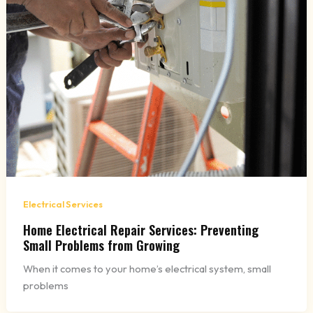
Electrical Services
Home Electrical Repair Services: Preventing
Small Problems from Growing
When it comes to your home’s electrical system, small
problems