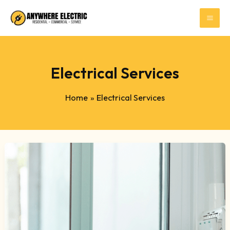
Skip
to
content
Electrical Services
Home
Electrical Services