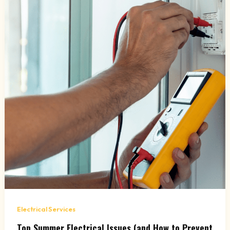
Electrical Services
Top Summer Electrical Issues (and How to Prevent