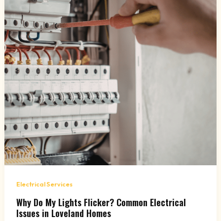
Electrical Services
Why Do My Lights Flicker? Common Electrical
Issues in Loveland Homes