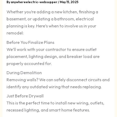
By
anywhereelectric-websupper
/
May 15, 2025
Whether you’re adding a new kitchen, finishing a
basement, or updating a bathroom, electrical
planning is key. Here’s when to involve us in your
remodel:
Before You Finalize Plans
We’ll work with your contractor to ensure outlet
placement, lighting design, and breaker load are
properly accounted for.
During Demolition
Removing walls? We can safely disconnect circuits and
identify any outdated wiring that needs replacing.
Just Before Drywall
This is the perfect time to install new wiring, outlets,
recessed lighting, and smart home features.