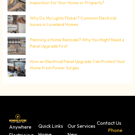
Inspection for Your Home or Property?
Why Do My Lights Flicker? Common Electrical
Issues in Loveland Homes
Planning a Home Remodel? Why You Might Need a
Panel Upgrade First
How an Electrical Panel Upgrade Can Protect Your
Home from Power Surges
Contact Us
Quick Links
Our Services
Anywhere
Phone
Home
New
Electric is a