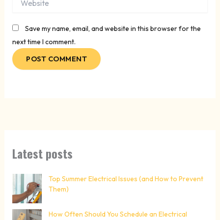
Save my name, email, and website in this browser for the
next time I comment.
Latest posts
Top Summer Electrical Issues (and How to Prevent
Them)
How Often Should You Schedule an Electrical