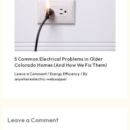
5 Common Electrical Problems in Older
Colorado Homes (And How We Fix Them)
Leave a Comment
/
Energy Efficiency
/ By
anywhereelectric-websupper
Leave a Comment