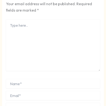
Your email address will not be published.
Required
fields are marked
*
Type
here..
Name*
Email*
Website