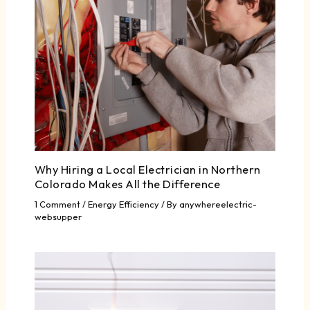
Why Hiring a Local Electrician in Northern
Colorado Makes All the Difference
1 Comment
/
Energy Efficiency
/ By
anywhereelectric-
websupper