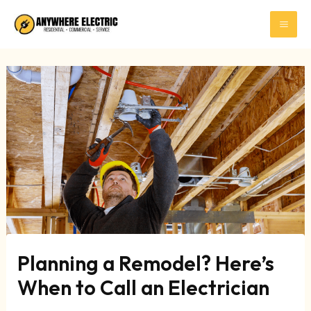
Skip
to
content
Planning a Remodel? Here’s
When to Call an Electrician