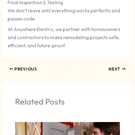
Final Inspection & Testing
We don’t leave until everything works perfectly and
passes code.
At Anywhere Electric, we partner with homeowners
and contractors to make remodeling projects safe,
efficient, and future-proof.
PREVIOUS
NEXT
Related Posts