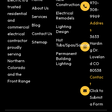
970-
Construction
trusted
About Us
308-
Electrical
residential
9969
Services
Remodels
and
Addres
Blog
Lighting
commercial
s
Design
Contact Us
electrical
3633
Hot
contractor
Sitemap
Hardin
Tubs/Spas/Saunas
proudly
g Dr.
Permanent
serving
Lovelan
Building
Northern
Lighting
d CO
Colorado
80538
and the
Contac
Front Range
t
Click to
Submit
a Form